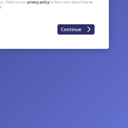
 us. Check out our
privacy policy
to learn more about how we
h.
5
Continue