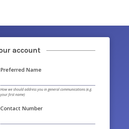
your account
Preferred Name
How we should address you in general communications (e.g.
your first name)
Contact Number