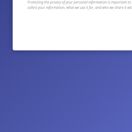
Protecting the privacy of your personal information is important to
collect your information, what we use it for, and who we share it wit