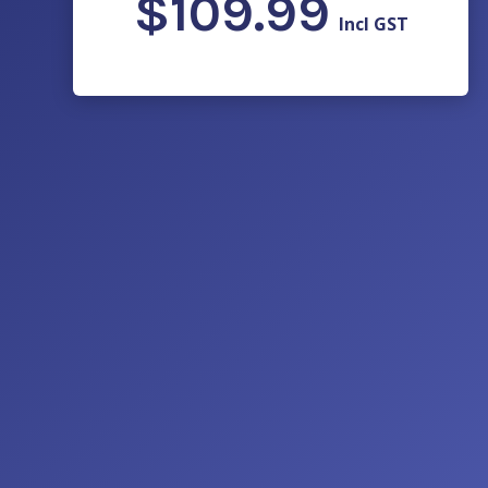
$
109.99
Incl GST