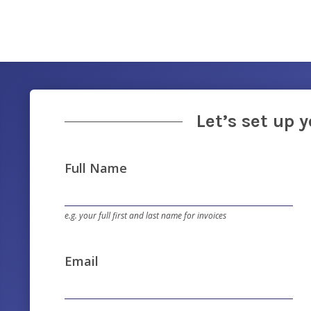
Let’s set up 
Full Name
e.g. your full first and last name for invoices
Email