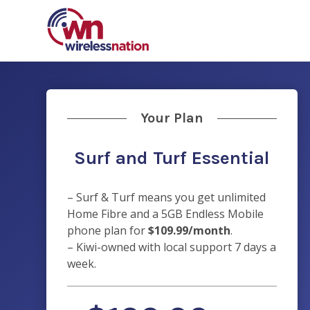
Your Plan
Surf and Turf Essential
– Surf & Turf means you get unlimited
Home Fibre and a 5GB Endless Mobile
phone plan for
$109.99/month
.
– Kiwi-owned with
local support 7 days a
week.